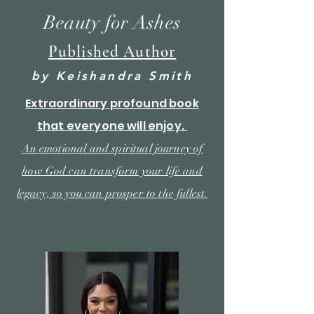
Beauty for Ashes
Published Author
by Keishandra Smith
Extraordinary
profound book
that everyone will enjoy.
An emotional and spiritual journey of
how God can transform your life and
legacy, so you
can
prosper to the fullest.