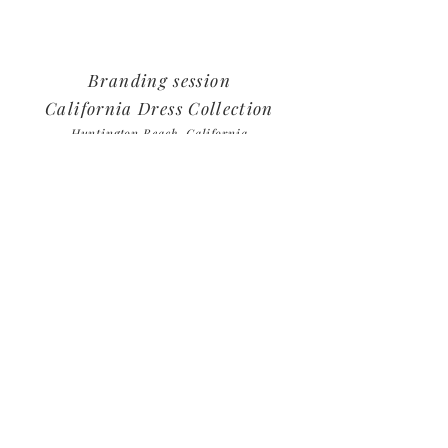
Branding session
California Dress Collection
Huntington
Beach, California