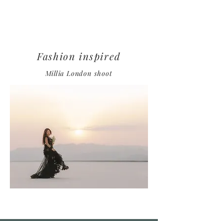
Fashion inspired
Millia
London
shoot