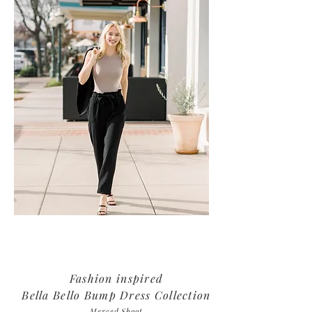
Fashion inspired
Bella Bello Bump Dress Collection
Merced Shoot