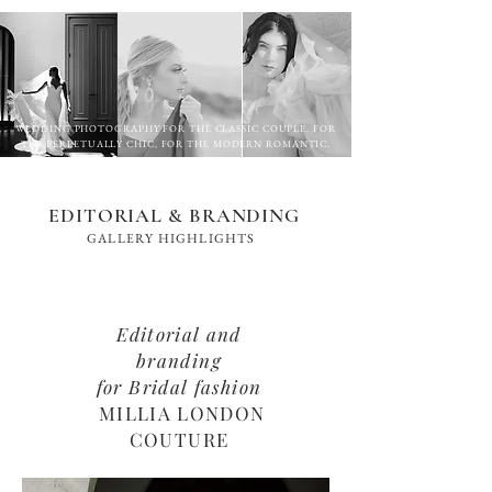
WEDDING PHOTOGRAPHY FOR THE CLASSIC COUPLE, FOR
THE PERPETUALLY CHIC, FOR THE MODERN ROMANTIC.
EDITORIAL & BRANDING
GALLERY HIGHLIGHTS
Editorial and
branding
for Bridal fashion
MILLIA LONDON
COUTURE