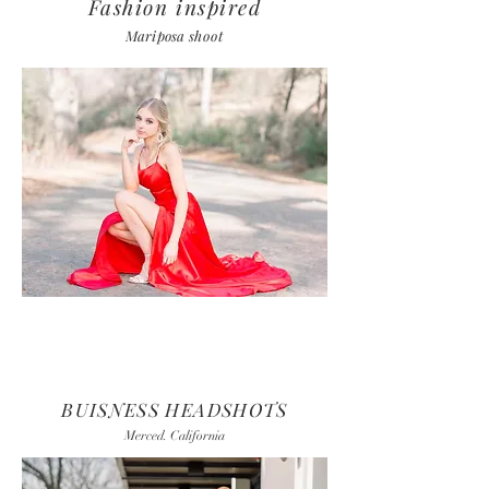
Fashion inspired
Mariposa
shoot
BUISNESS HEADSHOTS
Merced. California