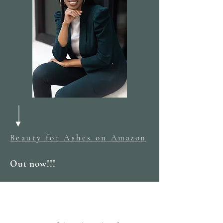
Beauty for Ashes on
Amazon
Out now!!!