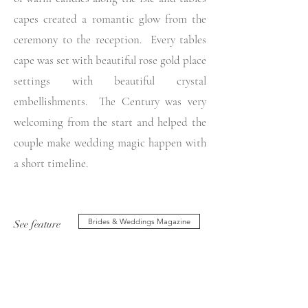
capes created a romantic glow from the
ceremony to the reception. Every tables
cape was set with beautiful rose gold place
settings with beautiful crystal
embellishments. The Century was very
welcoming from the start and helped the
couple make wedding magic happen with
a short timeline.
Brides & Weddings Magazine
See feature