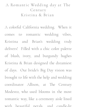
A Romantic Wedding
day at The
Century
Kristina & Brian
A colorful California wedding. When it
comes to romantic wedding vibes,
Kristina and Brian's wedding truly
delivers! Filled with a chic color palette
of blush, ivory, and burgundy hughes
Kristina & Brian designed the dreamiest
of days. Our bride's Big Day vision was
brought to life with the
help
and wedding
coordinator Allison, at The Century
Modesto, who used blooms in the most
romantic way, like a ceremony aisle lined
with beautiful petals, and candle-lit