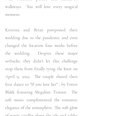
walkways. You will love every magical
moment.
Kristina and Brian postponed their
wedding due to the pandemic and even
changed the location
four weeks before
the wedding. Despite these major
setbacks, they didn't let this challenge
stop them from finally tying the knot on
April 9, 2022. The couple shared their
first dance to "If you love her" , by Forest
Blakk featuring Megahan Trainor. The
soft music complimented the romantic
elegance of the atmosphere. The soft glow
of warm candles along the isle and tables